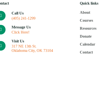
ntact
Quick links
About
Call Us
(405) 241-1299
Courses
Message Us
Resources
Click Here!
Donate
Visit Us
Calendar
317 NE 13th St.
Oklahoma City, OK 73104
Contact