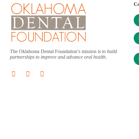
Co
The Oklahoma Dental Foundation’s mission is to
build
partnerships to improve and advance oral health
.