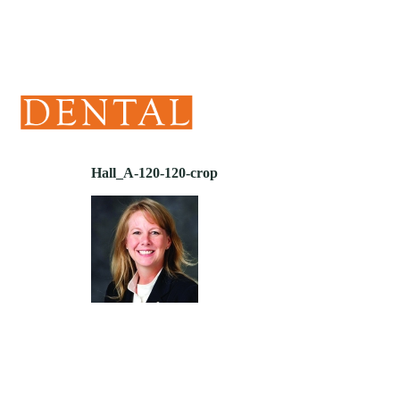
(405) 241-1299
Hall_A-120-120-crop