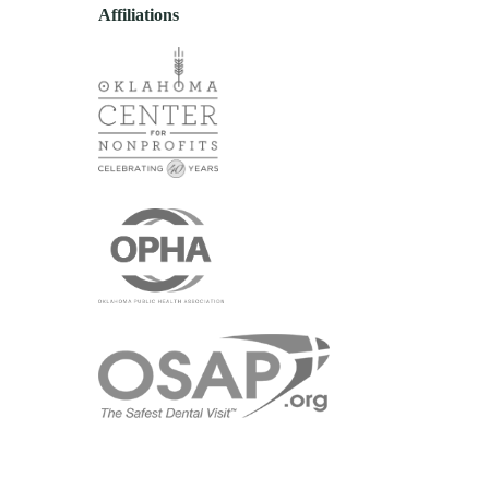
Affiliations