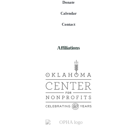
Donate
Calendar
Contact
Affiliations