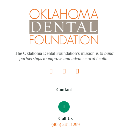
The Oklahoma Dental Foundation’s mission is to
build
partnerships to improve and advance oral health
.
Contact
Call Us
(405) 241-1299