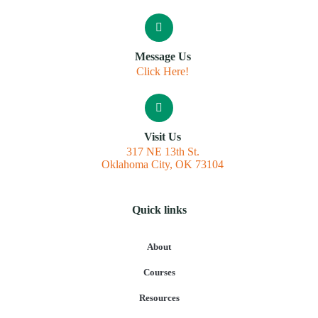
Message Us
Click Here!
Visit Us
317 NE 13th St.
Oklahoma City, OK 73104
Quick links
About
Courses
Resources