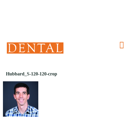
(405) 241-1299
Hubbard_S-120-120-crop