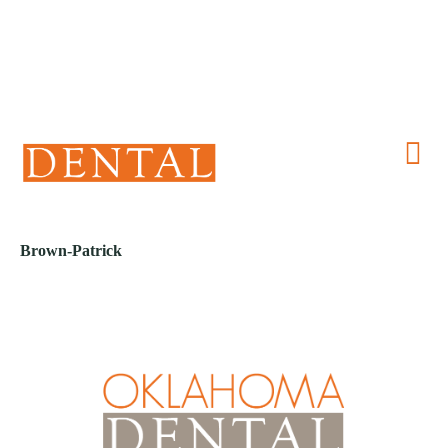
(405) 241-1299
Brown-Patrick