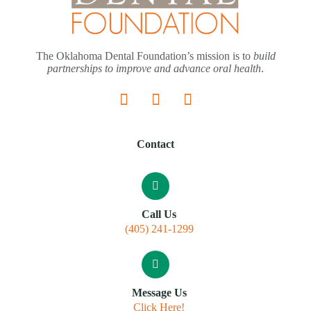
The Oklahoma Dental Foundation’s mission is to
build
partnerships to improve and advance oral health
.
Contact
Call Us
(405) 241-1299
Message Us
Click Here!