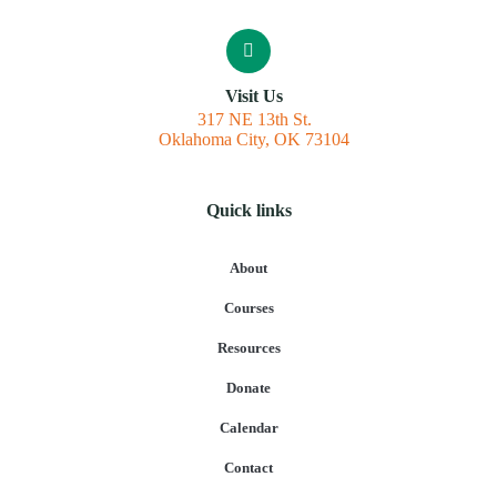
Visit Us
317 NE 13th St.
Oklahoma City, OK 73104
Quick links
About
Courses
Resources
Donate
Calendar
Contact