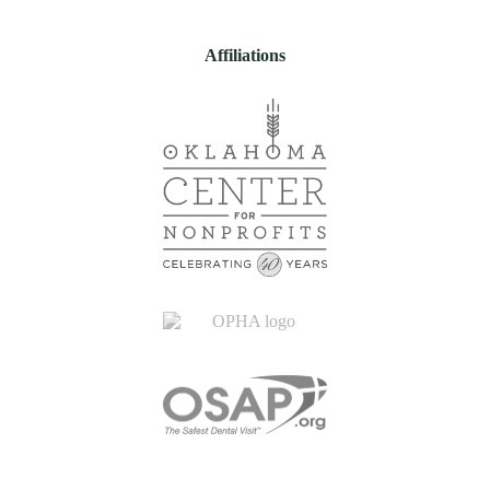
Affiliations