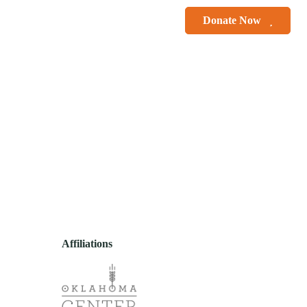
le Smiles
Courses
Donate Now
r
Contact
Affiliations