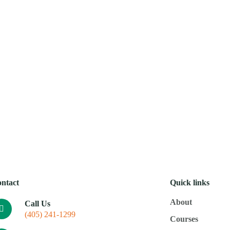
Mobi
About
Courses
Resources
Donate
Calenda
ntact
Quick links
About
Call Us
(405) 241-1299
Courses