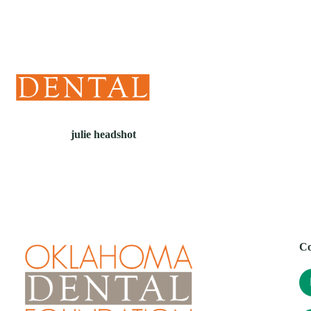
(405) 241-1299
julie headshot
Co