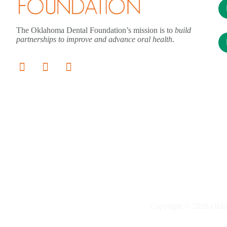
The Oklahoma Dental Foundation’s mission is to
build
partnerships to improve and advance oral health
.
Copyright © 2026 Okla