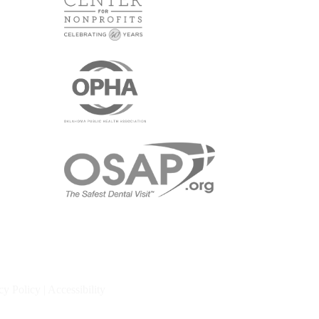
cy Policy
|
Accessibility