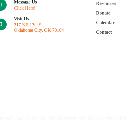
Message Us
Resources
Click Here!
Donate
Visit Us
Calendar
317 NE 13th St.
Oklahoma City, OK 73104
Contact
homa Dental Foundation |
Digital Marketing by Bullseye Media
|
Priva