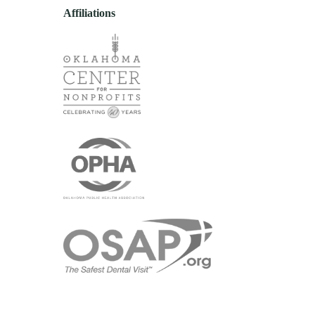
Affiliations