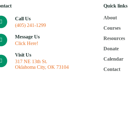
ntact
Quick links
About
Call Us
(405) 241-1299
Courses
Message Us
Resources
Click Here!
Donate
Visit Us
Calendar
317 NE 13th St.
Oklahoma City, OK 73104
Contact