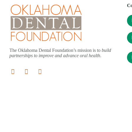
Co
The Oklahoma Dental Foundation’s mission is to
build
partnerships to improve and advance oral health
.