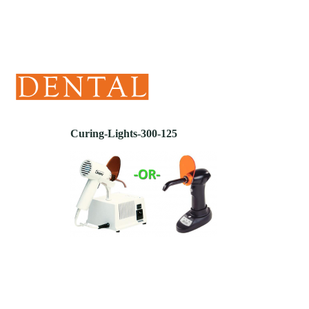
(405) 241-1299
Curing-Lights-300-125