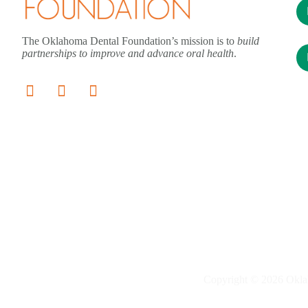
The Oklahoma Dental Foundation’s mission is to
build
partnerships to improve and advance oral health
.
Copyright © 2026 Okla