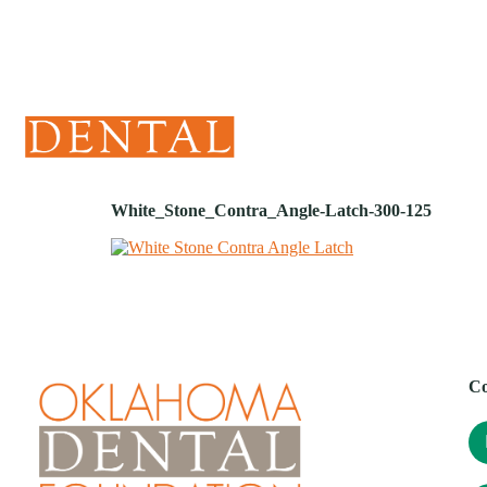
(405) 241-1299
White_Stone_Contra_Angle-Latch-300-125
Co