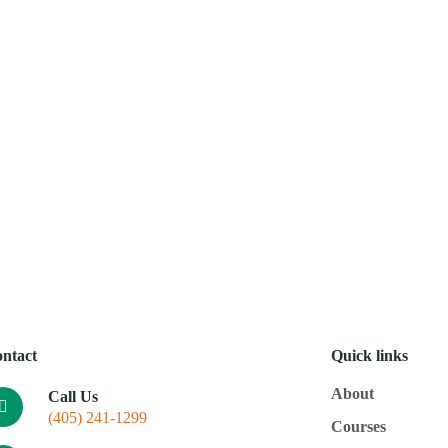
Mobi
About
Courses
Resources
Donate
Calenda
ntact
Quick links
About
Call Us
(405) 241-1299
Courses