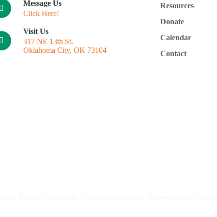
Message Us
Resources
Click Here!
Donate
Visit Us
Calendar
317 NE 13th St.
Oklahoma City, OK 73104
Contact
homa Dental Foundation |
Digital Marketing by Bullseye Media
|
Priva