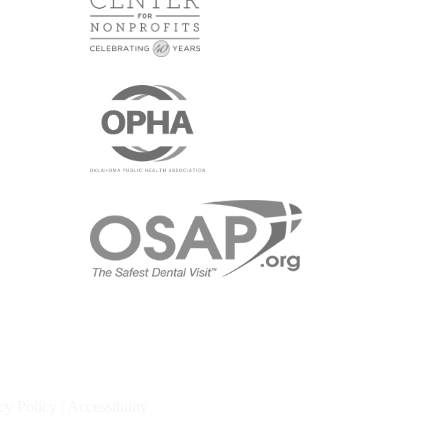
cy Policy
|
Accessibility