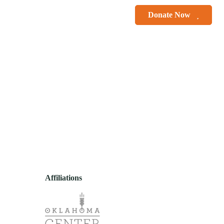
le Smiles
Courses
Donate Now
r
Contact
Affiliations