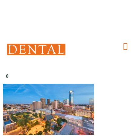
(405) 241-1299
8