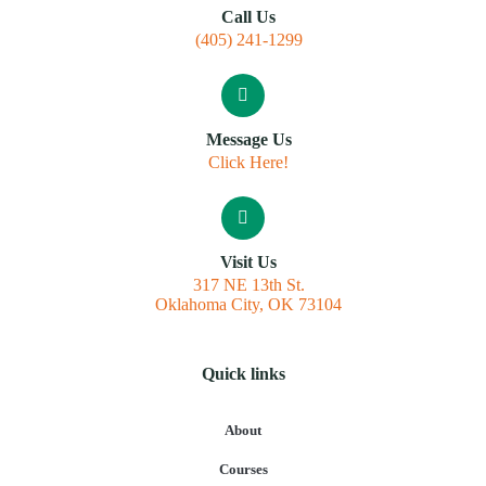
Call Us
(405) 241-1299
Message Us
Click Here!
Visit Us
317 NE 13th St.
Oklahoma City, OK 73104
Quick links
About
Courses