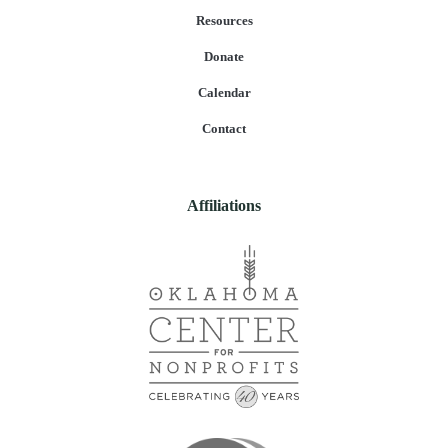
Resources
Donate
Calendar
Contact
Affiliations