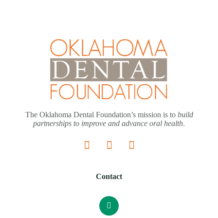
The Oklahoma Dental Foundation’s mission is to
build
partnerships to improve and advance oral health
.
Contact