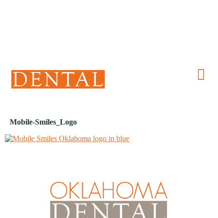
(405) 241-1299
Mobile-Smiles_Logo