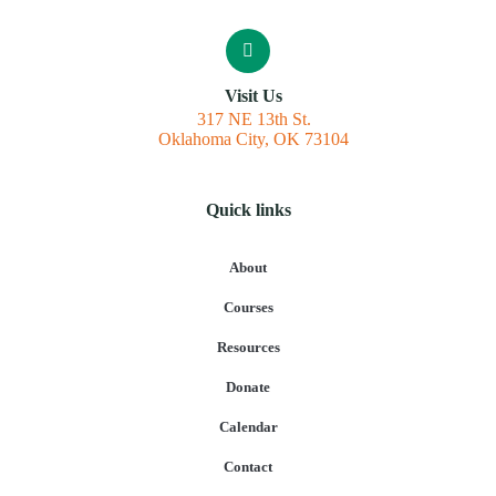
Visit Us
317 NE 13th St.
Oklahoma City, OK 73104
Quick links
About
Courses
Resources
Donate
Calendar
Contact