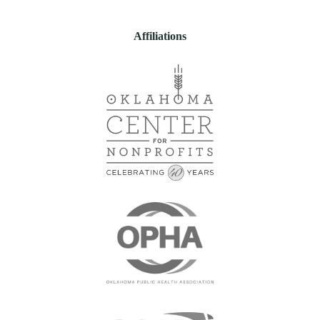
Affiliations