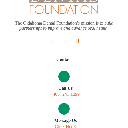
The Oklahoma Dental Foundation’s mission is to
build
partnerships to improve and advance oral health
.
Contact
Call Us
(405) 241-1299
Message Us
Click Here!