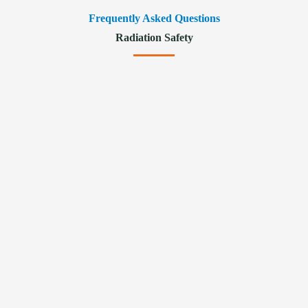
Frequently Asked Questions
Radiation Safety