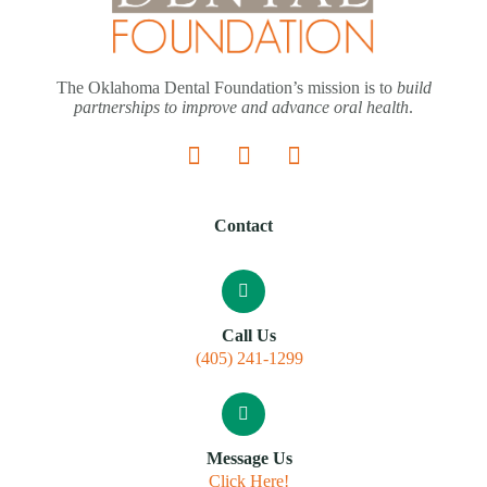
The Oklahoma Dental Foundation’s mission is to
build
partnerships to improve and advance oral health
.
Contact
Call Us
(405) 241-1299
Message Us
Click Here!