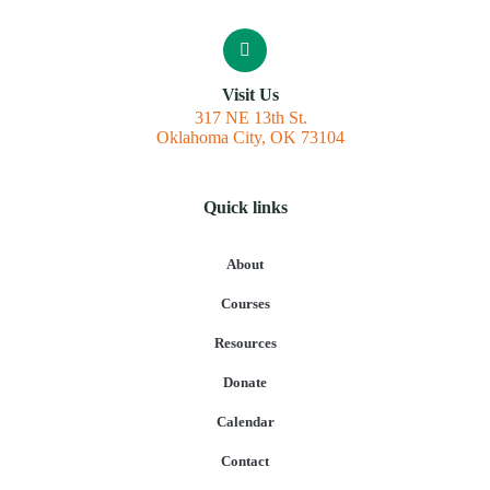
Visit Us
317 NE 13th St.
Oklahoma City, OK 73104
Quick links
About
Courses
Resources
Donate
Calendar
Contact