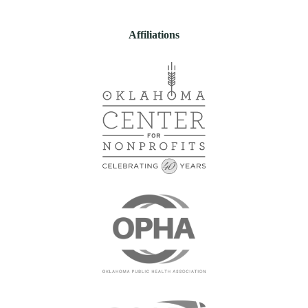
Affiliations