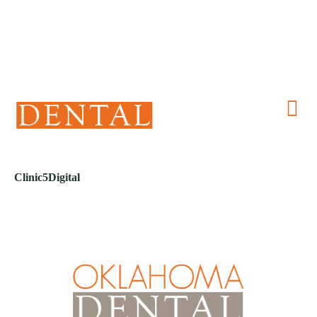
(405) 241-1299
Clinic5Digital